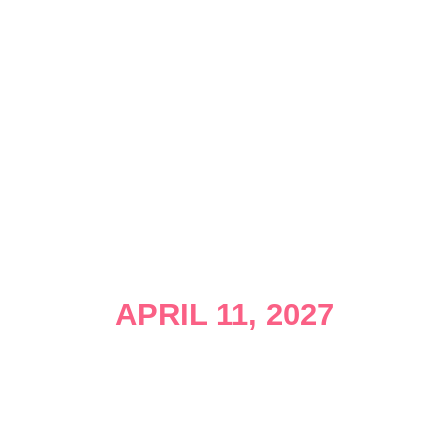
APRIL 11, 2027
Join us at The Miami Marine Stadium for the East
Coast’s longest-standing OPEN WATER SWIM. The
Corporate 800 Meter Swim, The Miami Mile, The
5km Swim, The 10km Swim, and the K9-Krawl