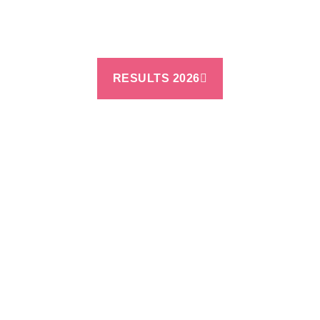
RESULTS 2026