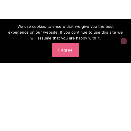
We use cookies to ensure that we give you the best
experience on our website. If you continue to use this site we
will assume that you are happy with it.
I Agree
Our Sponsors
presenting sponsor