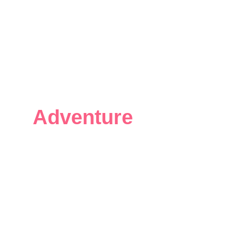
Your Open Water
Adventure
Starts
Here.