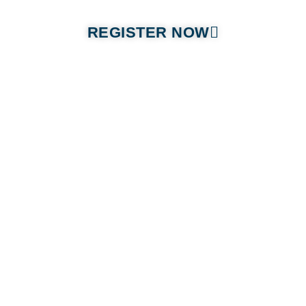
REGISTER NOW