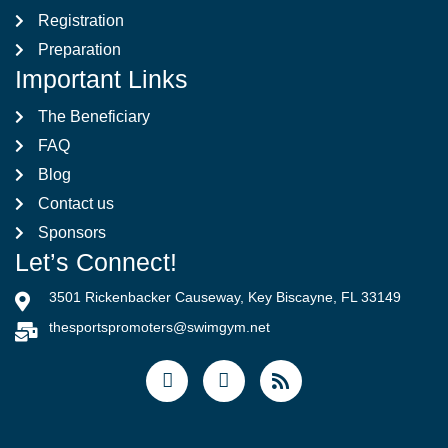
Registration
Preparation
Important Links
The Beneficiary
FAQ
Blog
Contact us
Sponsors
Let’s Connect!
3501 Rickenbacker Causeway, Key Biscayne, FL 33149
thesportspromoters@swimgym.net
F
I
R
a
n
s
c
s
s
e
t
b
a
o
g