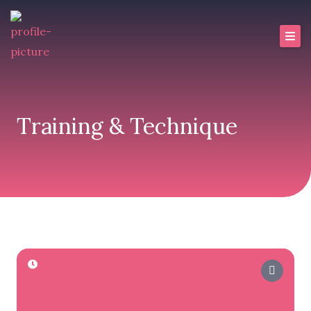
Skip
to
content
Training & Technique