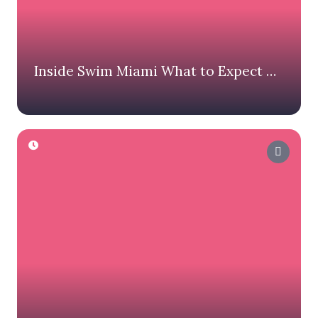
Inside Swim Miami What to Expect on
Race Day