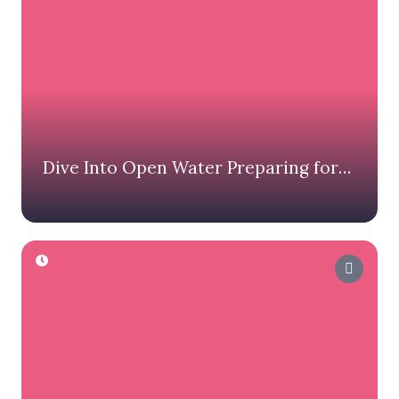
Dive Into Open Water Preparing for
Your First Swim Miami Race