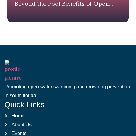
Beyond the Pool Benefits of Open
Water Swimming
Promoting open-water swimming and drowning prevention
in south florida.
Quick Links
Home
About Us
Events